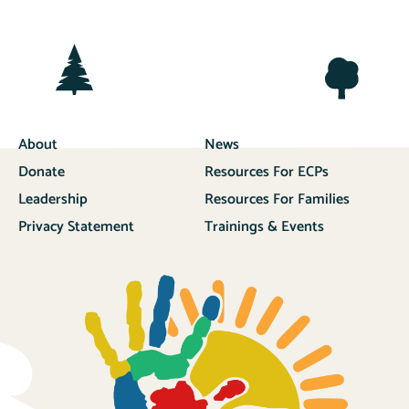
About
News
Donate
Resources For ECPs
Leadership
Resources For Families
Privacy Statement
Trainings & Events