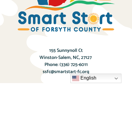
155 Sunnynoll Ct
Winston-Salem, NC, 27127
Phone:
(336) 725-6011
ssfc@smartstart-fc.org
English
Donate Today