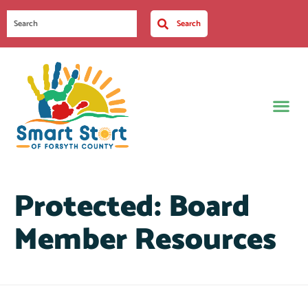
Search
Protected: Board
Member Resources