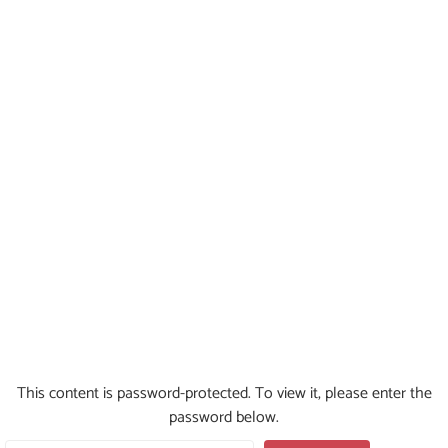
This content is password-protected. To view it, please enter the
password below.