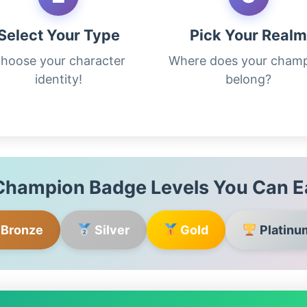
Select Your Type
Pick Your Real
hoose your character
Where does your cham
identity!
belong?
hampion Badge Levels You Can E
Bronze
Silver
Gold
Platinu