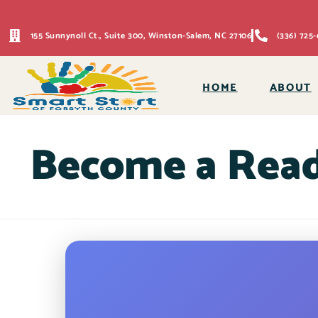
155 Sunnynoll Ct., Suite 300, Winston-Salem, NC 27106
(336) 725-
HOME
ABOUT
Become a Rea