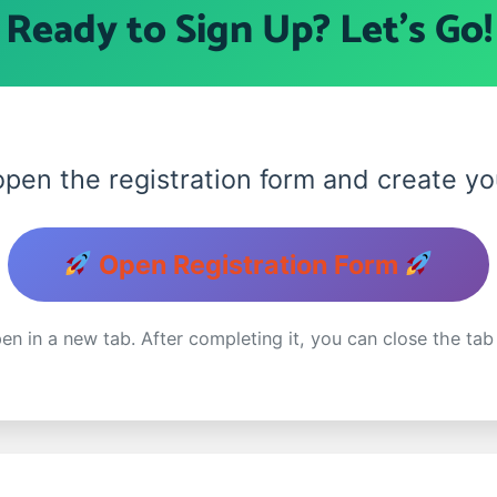
Ready to Sign Up? Let's Go
 open the registration form and create 
Open Registration Form
en in a new tab. After completing it, you can close the tab