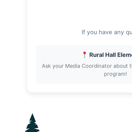
If you have any q
Rural Hall Ele
Ask your Media Coordinator about 
program!