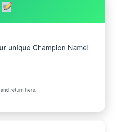
!
your unique Champion Name!
 and return here.