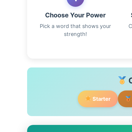
Choose Your Power
Pick a word that shows your
C
strength!
C
Starter