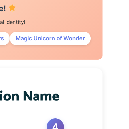
e!
 identity!
rs
Magic Unicorn of Wonder
pion Name
4