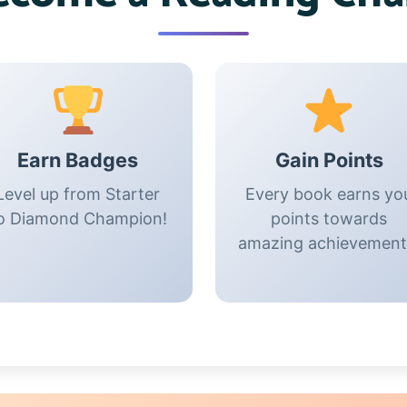
Earn Badges
Gain Points
Level up from Starter
Every book earns yo
o Diamond Champion!
points towards
amazing achievement