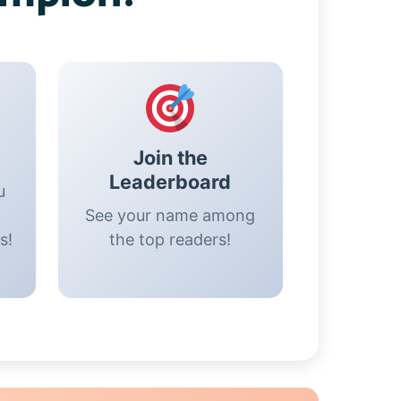
Join the
Leaderboard
u
See your name among
s!
the top readers!