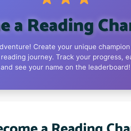
 a Reading Ch
adventure! Create your unique champio
 reading journey. Track your progress, e
and see your name on the leaderboard!
come a Reading Ch