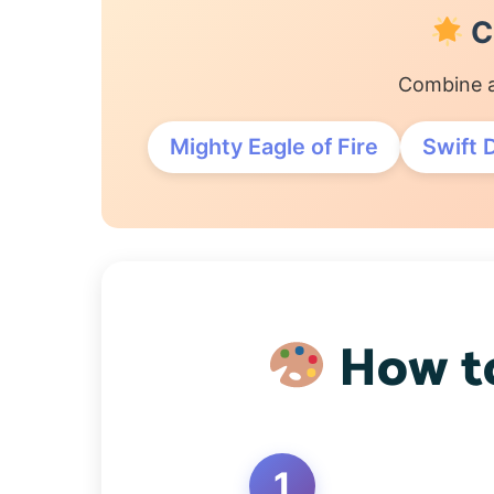
C
Combine a
Mighty Eagle of Fire
Swift 
How to
1