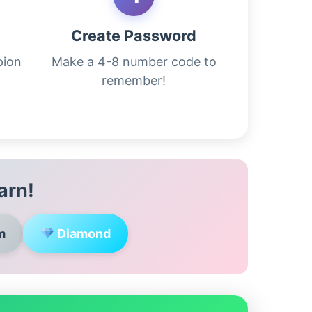
m
Create Password
pion
Make a 4-8 number code to
remember!
arn!
m
Diamond