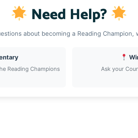
Need Help?
uestions about becoming a Reading Champion, w
mentary
Wi
the Reading Champions
Ask your Coun