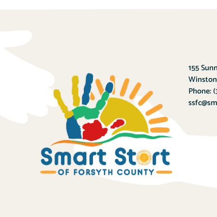
155 Sunn
Winston
Phone:
(
ssfc@sma