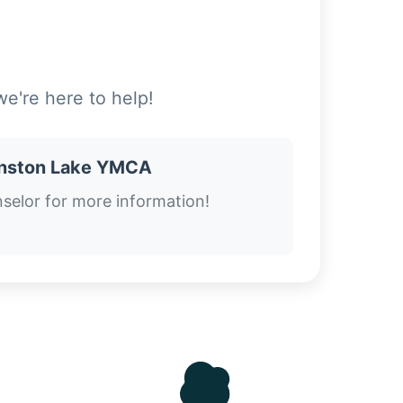
e're here to help!
nston Lake YMCA
selor for more information!