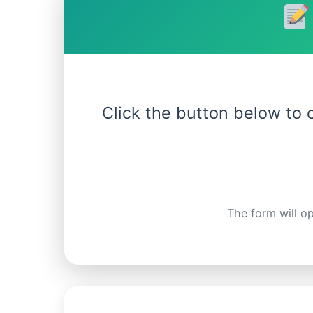
Click the button below to
The form will op