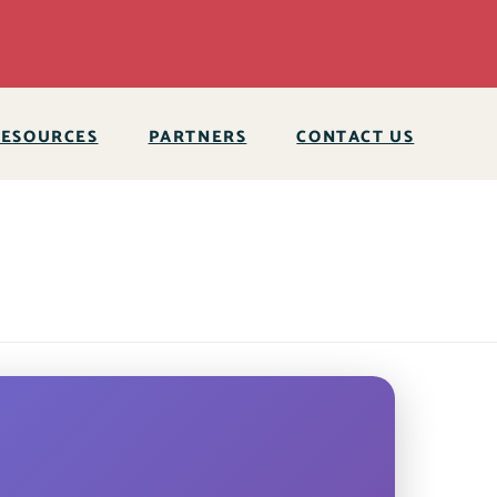
RESOURCES
PARTNERS
CONTACT US