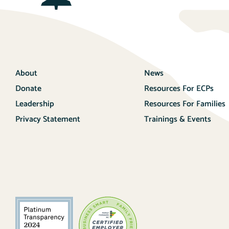
About
News
Donate
Resources For ECPs
Leadership
Resources For Families
Privacy Statement
Trainings & Events