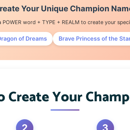
reate Your Unique Champion Nam
 POWER word + TYPE + REALM to create your special
Dragon of Dreams
Brave Princess of the Sta
 Create Your Cham
2
3