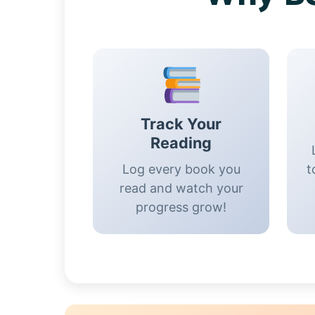
Track Your
Reading
Log every book you
t
read and watch your
progress grow!