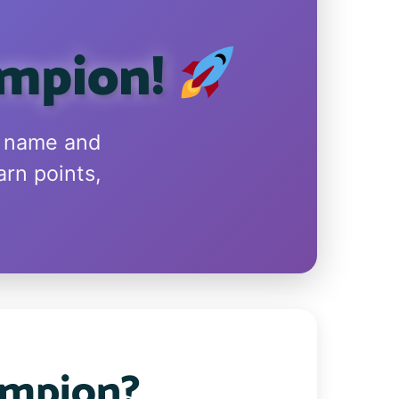
ampion!
n name and
arn points,
ampion?