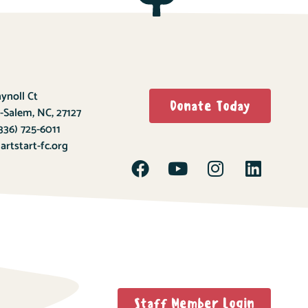
ynoll Ct
Donate Today
-Salem, NC, 27127
336) 725-6011
rtstart-fc.org
Staff Member Login