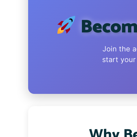
Become
Join the 
start your
Why Be