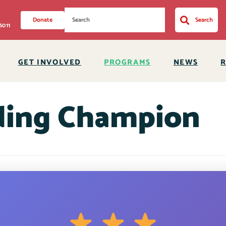
Donate
Search
6011
GET INVOLVED
PROGRAMS
NEWS
ding Champion