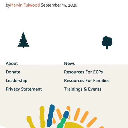
by
Marvin Fulwood
September 15, 2025
About
News
Donate
Resources For ECPs
Leadership
Resources For Families
Privacy Statement
Trainings & Events