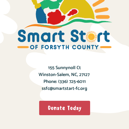
155 Sunnynoll Ct
Winston-Salem, NC, 27127
Phone:
(336) 725-6011
ssfc@smartstart-fc.org
Donate Today