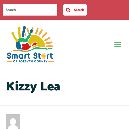
Search
Kizzy Lea