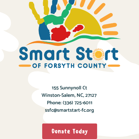
155 Sunnynoll Ct
Winston-Salem, NC, 27127
Phone:
(336) 725-6011
ssfc@smartstart-fc.org
Donate Today