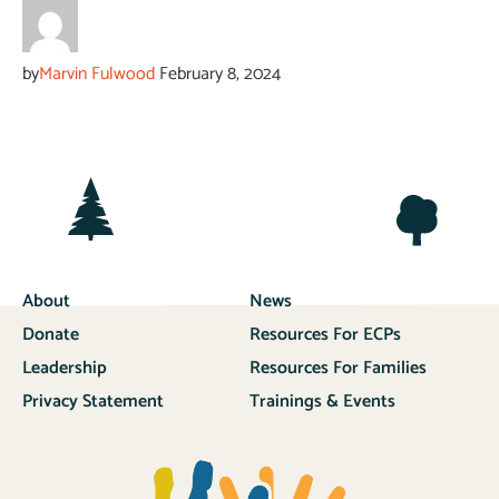
by
Marvin Fulwood
February 8, 2024
About
News
Donate
Resources For ECPs
Leadership
Resources For Families
Privacy Statement
Trainings & Events