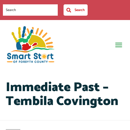
Search
Immediate Past –
Tembila Covington