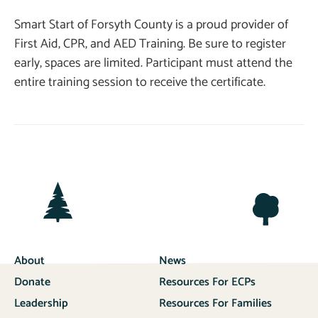
Smart Start of Forsyth County is a proud provider of
First Aid, CPR, and AED Training. Be sure to register
early, spaces are limited. Participant must attend the
entire training session to receive the certificate.
About
News
Donate
Resources For ECPs
Leadership
Resources For Families