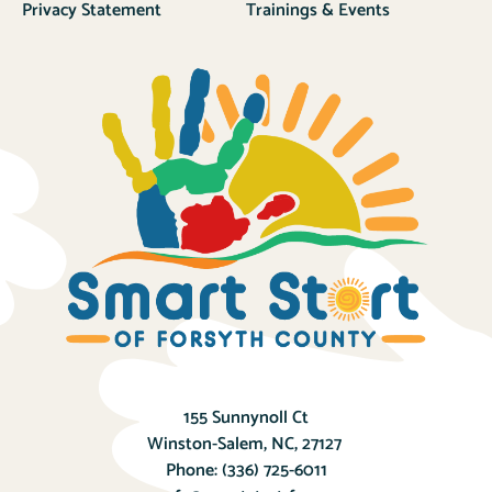
Privacy Statement
Trainings & Events
155 Sunnynoll Ct
Winston-Salem, NC, 27127
Phone:
(336) 725-6011