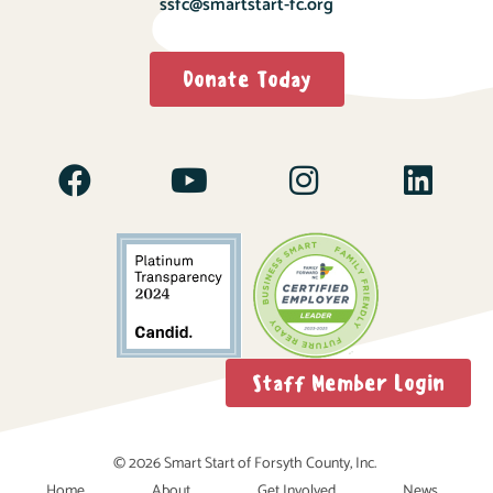
ssfc@smartstart-fc.org
Donate Today
Staff Member Login
© 2026 Smart Start of Forsyth County, Inc.
Home
About
Get Involved
News