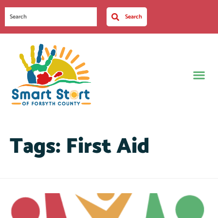
Search
Tags:
First Aid