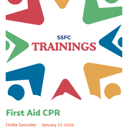
First Aid CPR
Cindia Gonzalez
January 27, 2025