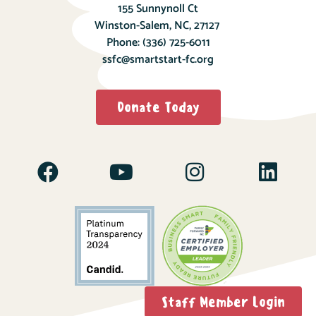
155 Sunnynoll Ct
Winston-Salem, NC, 27127
Phone:
(336) 725-6011
ssfc@smartstart-fc.org
Donate Today
Staff Member Login