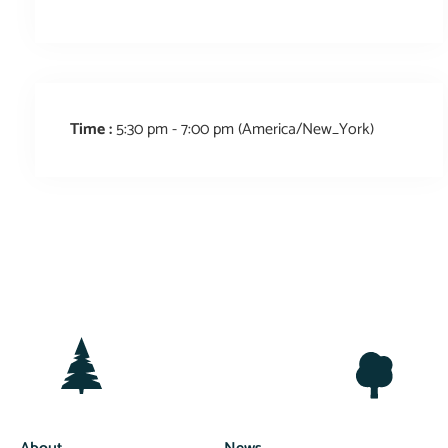
Time :
5:30 pm - 7:00 pm
(America/New_York)