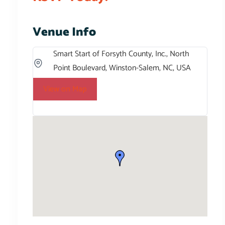
Venue Info
Smart Start of Forsyth County, Inc., North
Point Boulevard, Winston-Salem, NC, USA
View on Map