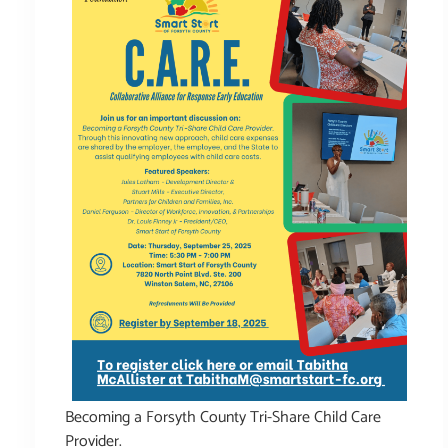
Becoming a Forsyth County Tri-Share Child Care
Provider.