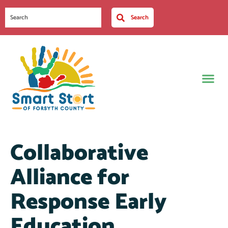
Search
Collaborative
Alliance for
Response Early
Education