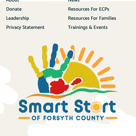
About
News
Donate
Resources For ECPs
Leadership
Resources For Families
Privacy Statement
Trainings & Events