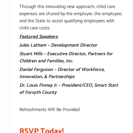
Through this innovating new approach, child care
expenses are shared by the employer, the employee,
and the State to assist qualifying employees with
child care costs.
Featured Speakers:
Jules Latham – Development Director
Stuart Mills – Executive Director,
Partners for
Children and Families, Inc.
Daniel Ferguson – Director of Workforce,
Innovation, & Partnerships
Dr. Louis Finney Jr – President/CEO,
Smart Start
of Forsyth County
Refreshments Will Be Provided
RSVP Today!