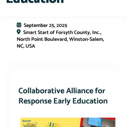
September 25, 2025
Smart Start of Forsyth County, Inc.,
North Point Boulevard, Winston-Salem,
NC, USA
This event has expired
Collaborative Alliance for
Response Early Education