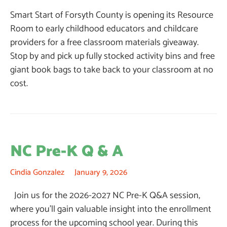
Smart Start of Forsyth County is opening its Resource
Room to early childhood educators and childcare
providers for a free classroom materials giveaway.
Stop by and pick up fully stocked activity bins and free
giant book bags to take back to your classroom at no
cost.
NC Pre-K Q & A
Cindia Gonzalez
January 9, 2026
Join us for the 2026-2027 NC Pre-K Q&A session,
where you’ll gain valuable insight into the enrollment
process for the upcoming school year. During this