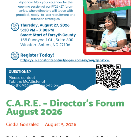
C.A.R.E. – Director’s Forum
August 2026
Cindia Gonzalez
August 5, 2026