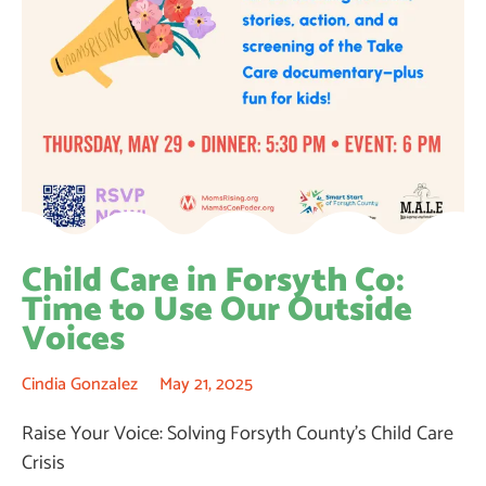
Child Care in Forsyth Co:
Time to Use Our Outside
Voices
Cindia Gonzalez
May 21, 2025
Raise Your Voice: Solving Forsyth County’s Child Care
Crisis