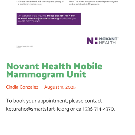
Novant Health Mobile
Mammogram Unit
Cindia Gonzalez
August 11, 2025
To book your appointment, please contact
keturaho@smartstart-fc.org
or call 336-714-4370.