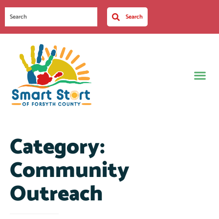
Search
Category:
Community
Outreach