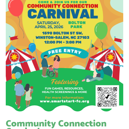
Community Connection