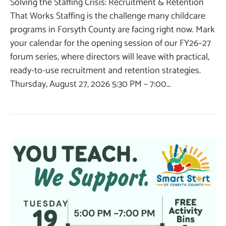
Solving the Staffing Crisis: Recruitment & Retention
That Works Staffing is the challenge many childcare
programs in Forsyth County are facing right now. Mark
your calendar for the opening session of our FY26–27
forum series, where directors will leave with practical,
ready-to-use recruitment and retention strategies.
Thursday, August 27, 2026 5:30 PM – 7:00…