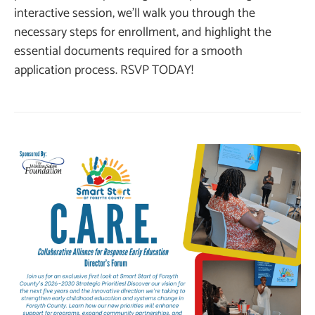
interactive session, we’ll walk you through the
necessary steps for enrollment, and highlight the
essential documents required for a smooth
application process. RSVP TODAY!