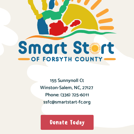
155 Sunnynoll Ct
Winston-Salem, NC, 27127
Phone:
(336) 725-6011
ssfc@smartstart-fc.org
Donate Today