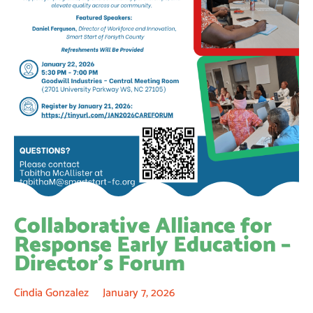
Collaborative Alliance for
Response Early Education –
Director’s Forum
Cindia Gonzalez
January 7, 2026