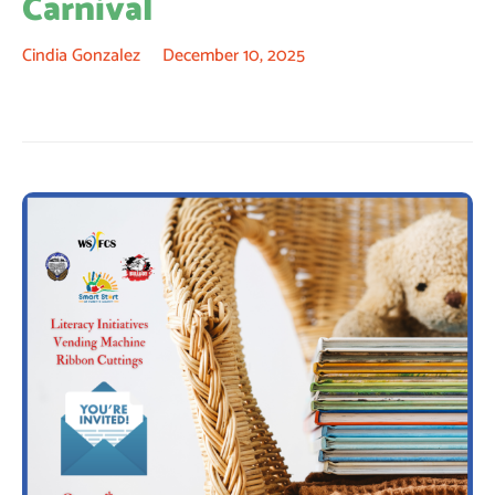
Carnival
Cindia Gonzalez
December 10, 2025