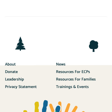
About
News
Donate
Resources For ECPs
Leadership
Resources For Families
Privacy Statement
Trainings & Events