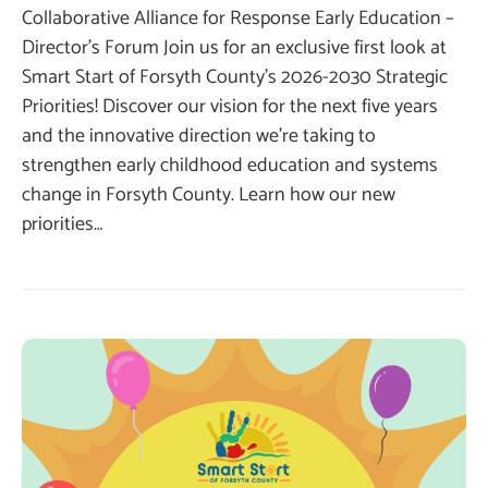
Collaborative Alliance for Response Early Education –
Director’s Forum Join us for an exclusive first look at
Smart Start of Forsyth County’s 2026-2030 Strategic
Priorities! Discover our vision for the next five years
and the innovative direction we’re taking to
strengthen early childhood education and systems
change in Forsyth County. Learn how our new
priorities…