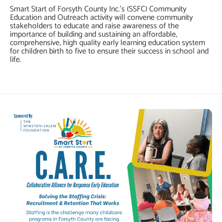
Smart Start of Forsyth County Inc.’s (SSFC) Community
Education and Outreach activity will convene community
stakeholders to educate and raise awareness of the
importance of building and sustaining an affordable,
comprehensive, high quality early learning education system
for children birth to five to ensure their success in school and
life.