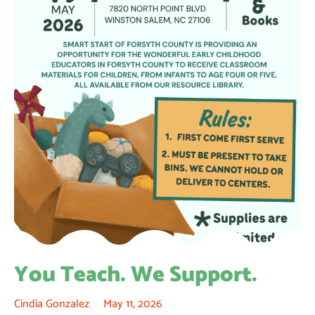
You Teach. We Support.
Cindia Gonzalez
May 11, 2026