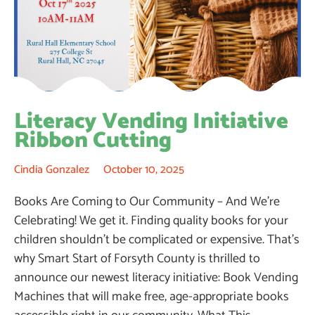
Literacy Vending Initiative
Ribbon Cutting
Cindia Gonzalez
October 10, 2025
Books Are Coming to Our Community – And We’re
Celebrating! We get it. Finding quality books for your
children shouldn’t be complicated or expensive. That’s
why Smart Start of Forsyth County is thrilled to
announce our newest literacy initiative: Book Vending
Machines that will make free, age-appropriate books