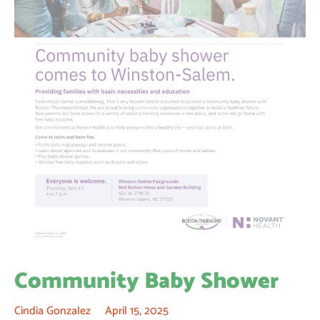
Community Baby Shower
Cindia Gonzalez
April 15, 2025