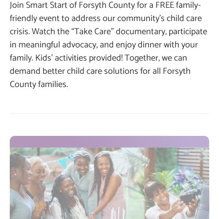
Join Smart Start of Forsyth County for a FREE family-
friendly event to address our community’s child care
crisis. Watch the “Take Care” documentary, participate
in meaningful advocacy, and enjoy dinner with your
family. Kids’ activities provided! Together, we can
demand better child care solutions for all Forsyth
County families.