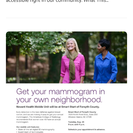
accessible right in our community. What This…