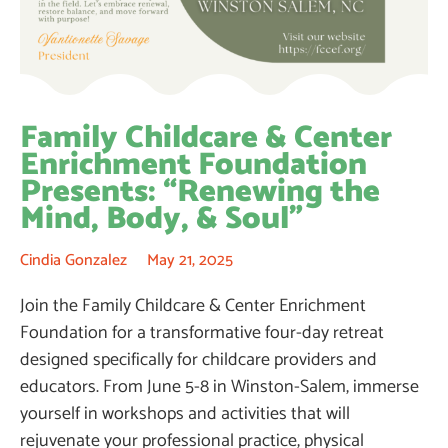
Family Childcare & Center
Enrichment Foundation
Presents: “Renewing the
Mind, Body, & Soul”
Cindia Gonzalez
May 21, 2025
Join the Family Childcare & Center Enrichment
Foundation for a transformative four-day retreat
designed specifically for childcare providers and
educators. From June 5-8 in Winston-Salem, immerse
yourself in workshops and activities that will
rejuvenate your professional practice, physical