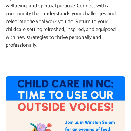
wellbeing, and spiritual purpose. Connect with a
community that understands your challenges and
celebrate the vital work you do. Return to your
childcare setting refreshed, inspired, and equipped
with new strategies to thrive personally and
professionally.