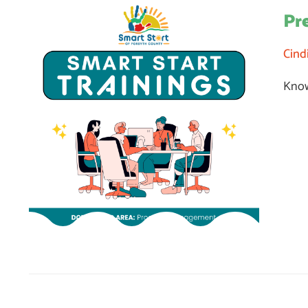
Pr
Cind
Know