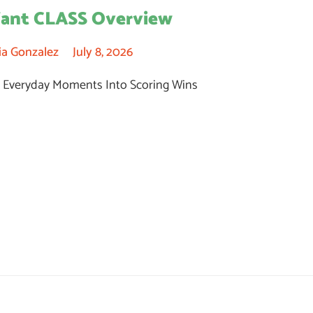
fant CLASS Overview
ia Gonzalez
July 8, 2026
 Everyday Moments Into Scoring Wins