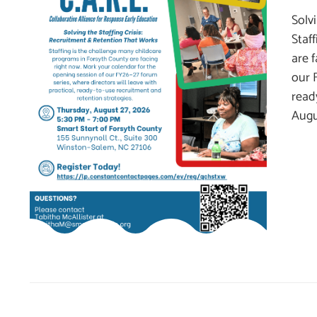
Solv
Staf
are 
our 
read
Augu