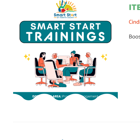
IT
Cind
Boos