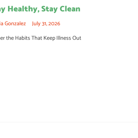
ay Healthy, Stay Clean
ia Gonzalez
July 31, 2026
er the Habits That Keep Illness Out