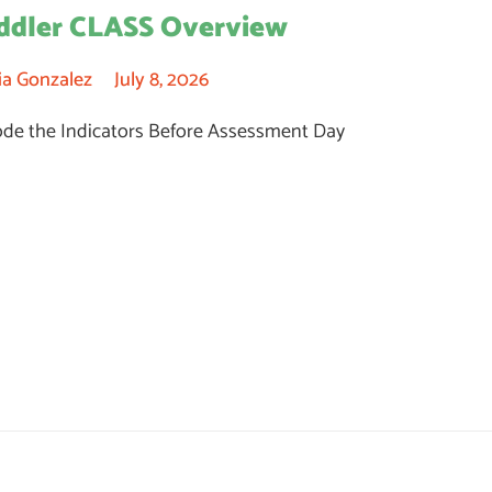
ddler CLASS Overview
ia Gonzalez
July 8, 2026
de the Indicators Before Assessment Day