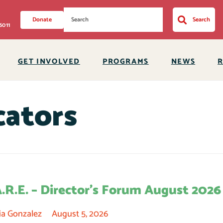
Donate
Search
6011
GET INVOLVED
PROGRAMS
NEWS
ators
A.R.E. – Director’s Forum August 2026
ia Gonzalez
August 5, 2026