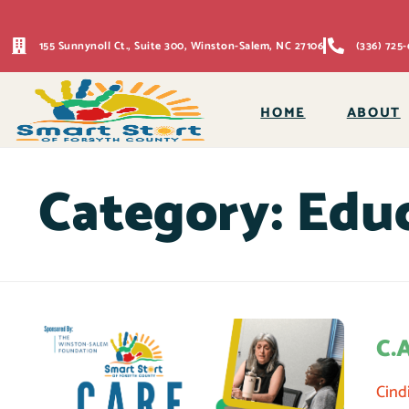
155 Sunnynoll Ct., Suite 300, Winston-Salem, NC 27106
(336) 725-
HOME
ABOUT
Category:
Educ
C.
Cind