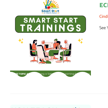
EC
Cind
See 