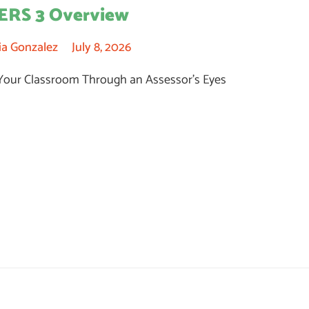
ERS 3 Overview
ia Gonzalez
July 8, 2026
Your Classroom Through an Assessor’s Eyes