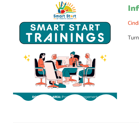
In
Cind
Turn