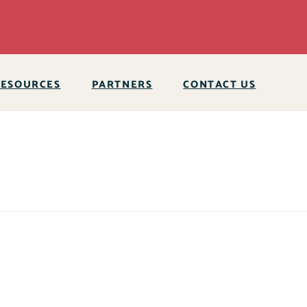
RESOURCES
PARTNERS
CONTACT US