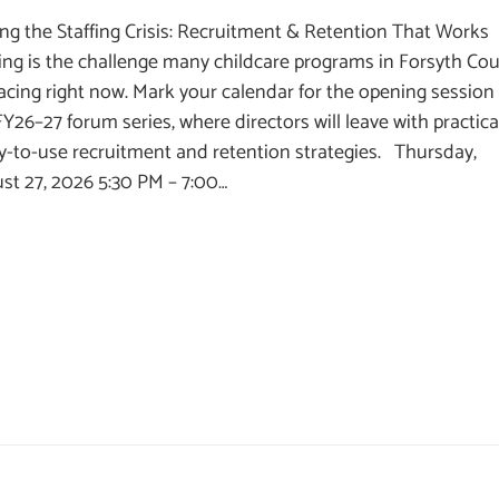
ing the Staffing Crisis: Recruitment & Retention That Works
fing is the challenge many childcare programs in Forsyth Co
facing right now. Mark your calendar for the opening session
FY26–27 forum series, where directors will leave with practica
y-to-use recruitment and retention strategies. Thursday,
st 27, 2026 5:30 PM – 7:00…