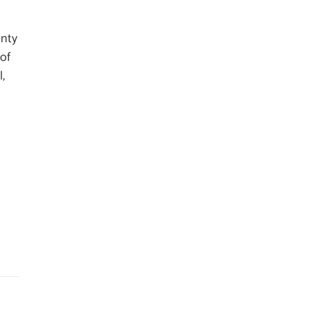
unty
 of
l,