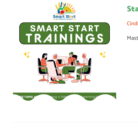
St
Cind
Mast