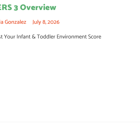
ERS 3 Overview
ia Gonzalez
July 8, 2026
t Your Infant & Toddler Environment Score