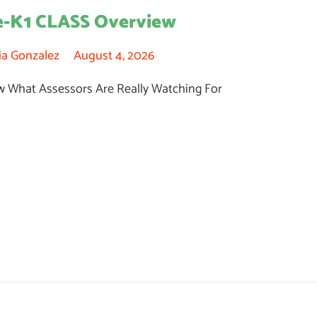
e-K1 CLASS Overview
ia Gonzalez
August 4, 2026
 What Assessors Are Really Watching For