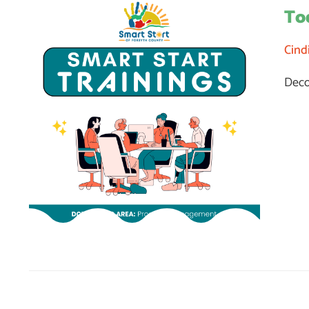
To
Cind
Deco