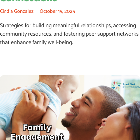
Cindia Gonzalez
October 15, 2025
Strategies for building meaningful relationships, accessing
community resources, and fostering peer support networks
that enhance family well-being.