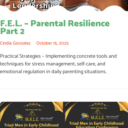
F.E.L. – Parental Resilience
Part 2
Cindia Gonzalez
October 15, 2025
Practical Strategies – Implementing concrete tools and
techniques for stress management, self-care, and
emotional regulation in daily parenting situations.