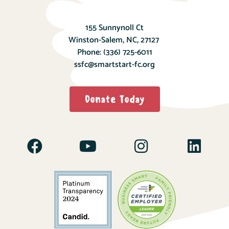
155 Sunnynoll Ct
Winston-Salem, NC, 27127
Phone:
(336) 725-6011
ssfc@smartstart-fc.org
Donate Today