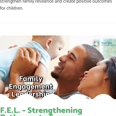
strengthen family resilience and create positive outcomes
for children.
F.E.L. – Strengthening