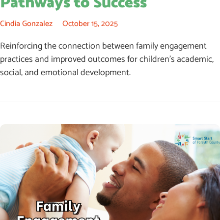
Pathways to Success
Cindia Gonzalez
October 15, 2025
Reinforcing the connection between family engagement
practices and improved outcomes for children’s academic,
social, and emotional development.