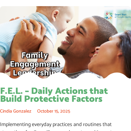
F.E.L. – Daily Actions that
Build Protective Factors
Cindia Gonzalez
October 15, 2025
Implementing everyday practices and routines that