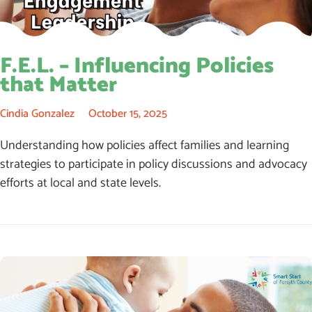
F.E.L. – Influencing Policies
that Matter
Cindia Gonzalez
October 15, 2025
Understanding how policies affect families and learning
strategies to participate in policy discussions and advocacy
efforts at local and state levels.