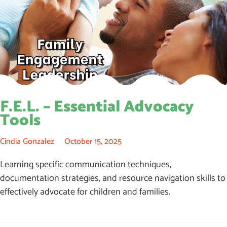
F.E.L. – Essential Advocacy
Tools
Cindia Gonzalez
October 15, 2025
Learning specific communication techniques,
documentation strategies, and resource navigation skills to
effectively advocate for children and families.