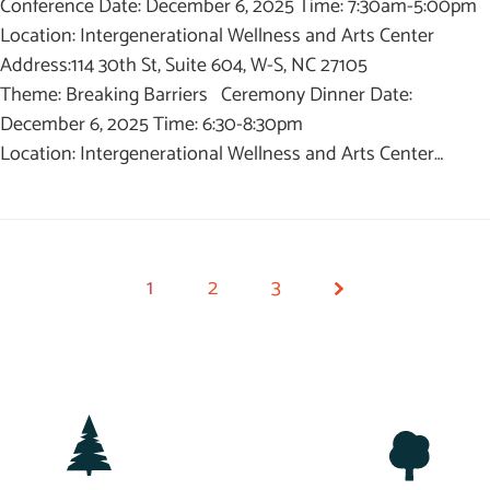
Conference Date: December 6, 2025 Time: 7:30am-5:00pm
Location: Intergenerational Wellness and Arts Center
Address:114 30th St, Suite 604, W-S, NC 27105
Theme: Breaking Barriers Ceremony Dinner Date:
December 6, 2025 Time: 6:30-8:30pm
Location: Intergenerational Wellness and Arts Center…
1
2
3