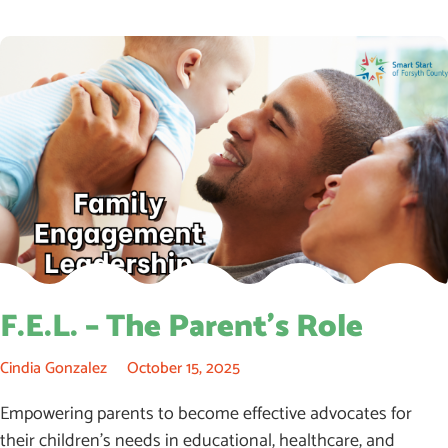
F.E.L. – The Parent’s Role
Cindia Gonzalez
October 15, 2025
Empowering parents to become effective advocates for
their children’s needs in educational, healthcare, and