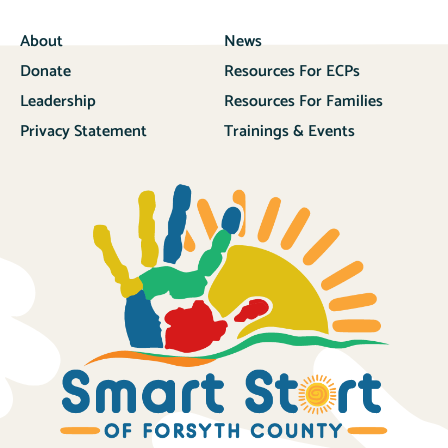
About
News
Donate
Resources For ECPs
Leadership
Resources For Families
Privacy Statement
Trainings & Events