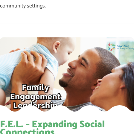
community settings.
F.E.L. – Expanding Social
Connections