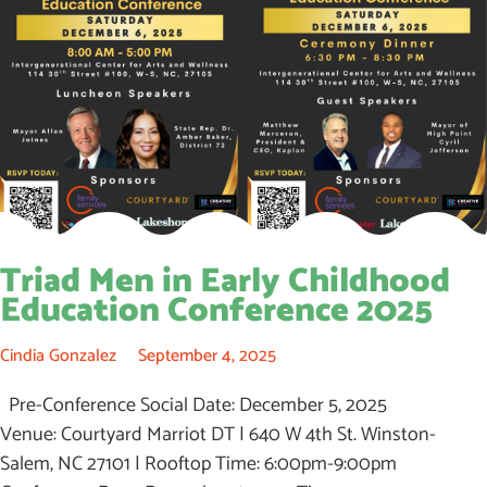
Triad Men in Early Childhood
Education Conference 2025
Cindia Gonzalez
September 4, 2025
Pre-Conference Social Date: December 5, 2025
Venue: Courtyard Marriot DT | 640 W 4th St. Winston-
Salem, NC 27101 | Rooftop Time: 6:00pm-9:00pm