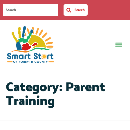
Search
Category:
Parent
Training