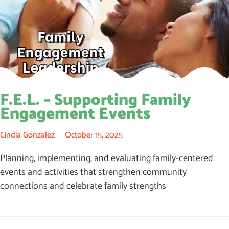
F.E.L. – Supporting Family
Engagement Events
Cindia Gonzalez
October 15, 2025
Planning, implementing, and evaluating family-centered
events and activities that strengthen community
connections and celebrate family strengths