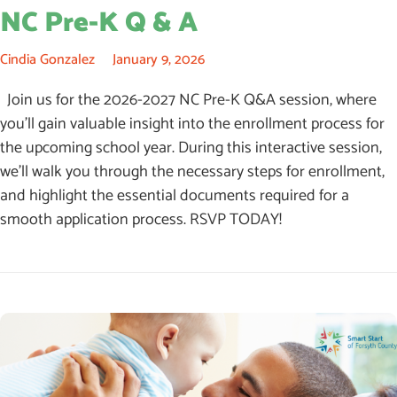
NC Pre-K Q & A
Cindia Gonzalez
January 9, 2026
Join us for the 2026-2027 NC Pre-K Q&A session, where
you’ll gain valuable insight into the enrollment process for
the upcoming school year. During this interactive session,
we’ll walk you through the necessary steps for enrollment,
and highlight the essential documents required for a
smooth application process. RSVP TODAY!