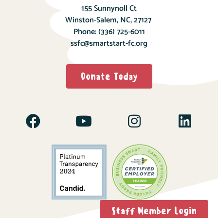
155 Sunnynoll Ct
Winston-Salem, NC, 27127
Phone:
(336) 725-6011
ssfc@smartstart-fc.org
Donate Today
Staff Member Login