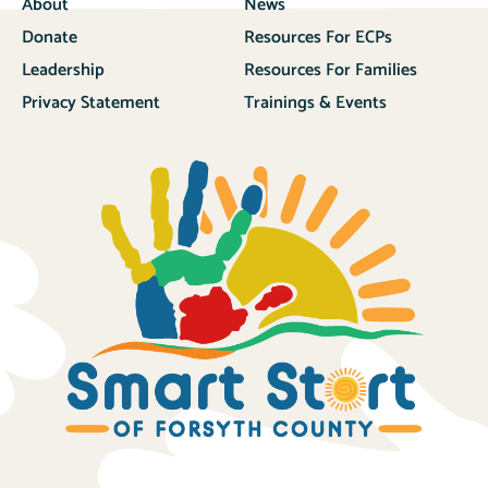
About
News
Donate
Resources For ECPs
Leadership
Resources For Families
Privacy Statement
Trainings & Events