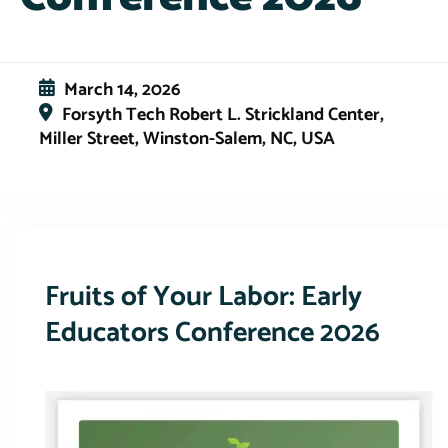
March 14, 2026
Forsyth Tech Robert L. Strickland Center,
Miller Street, Winston-Salem, NC, USA
This event has expired
Fruits of Your Labor: Early
Educators Conference 2026