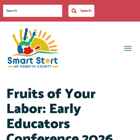
Search
Fruits of Your
Labor: Early
Educators
Conference 2026