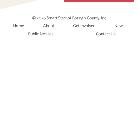
© 2026 Smart Start of Forsyth County, Inc.
Home
About
Get Involved
News
Public Notices
Contact Us