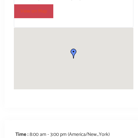
View on Map
Time :
8:00 am - 3:00 pm
(America/New_York)