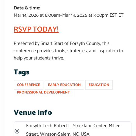
Date & time:
Mar 14, 2026 at 8:00am–Mar 14, 2026 at 3:00pm EST ET
RSVP TODAY!
Presented by Smart Start of Forsyth County, this
conference provides tools, strategies, and inspiration to
help your students thrive.
Tags
CONFERENCE
EARLY EDUCATION
EDUCATION
PROFESSIONAL DEVELOPMENT
Venue Info
Forsyth Tech Robert L. Strickland Center, Miller
Street, Winston-Salem, NC, USA