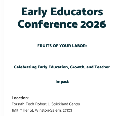
Early Educators
Conference 2026
FRUITS OF YOUR LABOR:
Celebrating Early Education, Growth, and Teacher
Impact
Location:
Forsyth Tech Robert L. Strickland Center
1615 Miller St, Winston-Salem, 27103