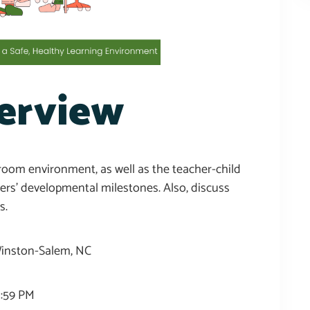
erview
sroom environment, as well as the teacher-child
lers’ developmental milestones. Also, discuss
s.
 Winston-Salem, NC
1:59 PM