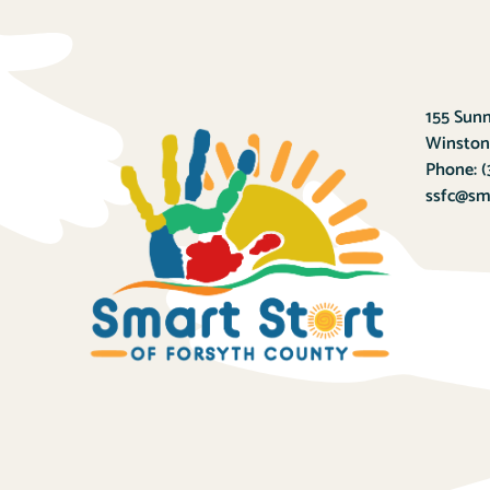
155 Sunn
Winston
Phone:
(
ssfc@sma