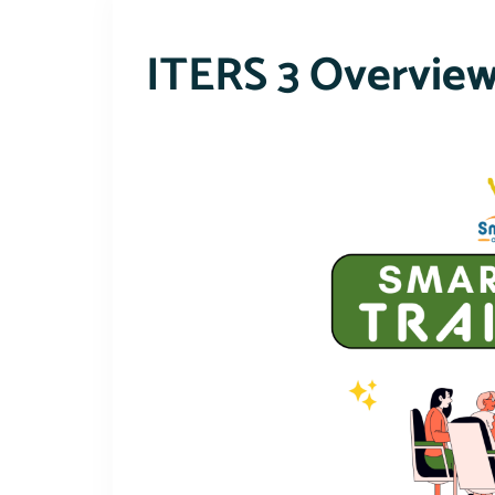
ITERS 3 Overvie