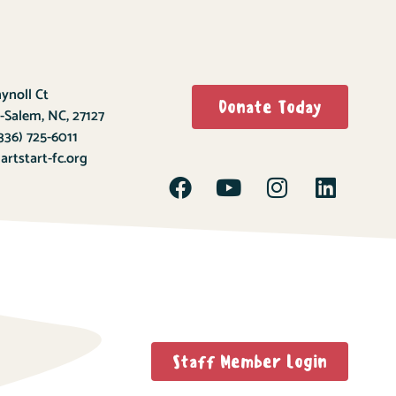
ynoll Ct
Donate Today
-Salem, NC, 27127
336) 725-6011
rtstart-fc.org
Staff Member Login