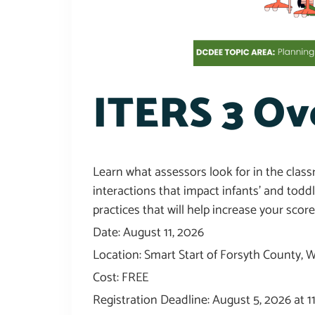
ITERS 3 Ov
Learn what assessors look for in the clas
interactions that impact infants’ and todd
practices that will help increase your score
Date: August 11, 2026
Location: Smart Start of Forsyth County,
Cost: FREE
Registration Deadline: August 5, 2026 at 1