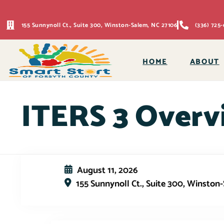
155 Sunnynoll Ct., Suite 300, Winston-Salem, NC 27106
(336) 725-
HOME
ABOUT
ITERS 3 Overv
August 11, 2026
155 Sunnynoll Ct., Suite 300, Winston