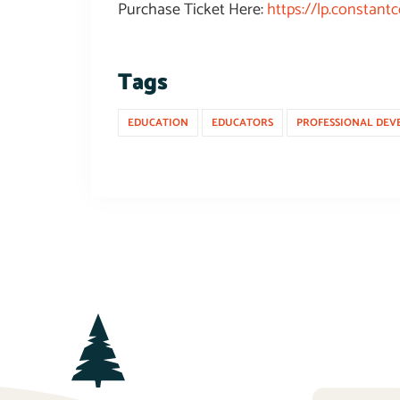
Purchase Ticket Here:
https://lp.constan
Tags
EDUCATION
EDUCATORS
PROFESSIONAL DEV