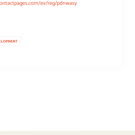
tcontactpages.com/ev/reg/pdnwasy
ELOPMENT