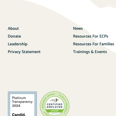
About
News
Donate
Resources For ECPs
Leadership
Resources For Families
Privacy Statement
Trainings & Events