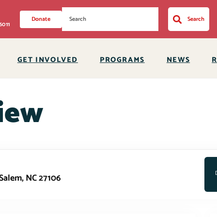
Donate
Search
6011
GET INVOLVED
PROGRAMS
NEWS
iew
-Salem, NC 27106