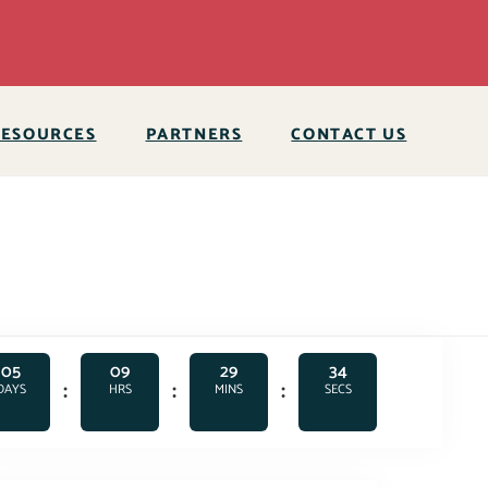
RESOURCES
PARTNERS
CONTACT US
05
09
29
33
:
:
:
DAYS
HRS
MINS
SECS