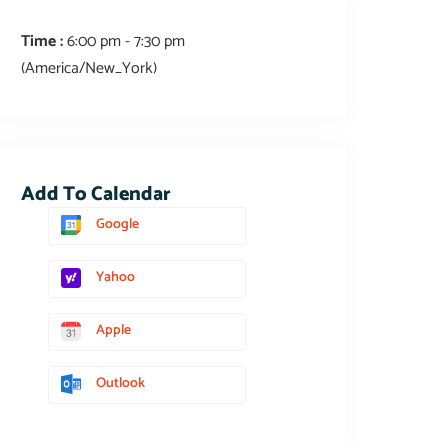
Time :
6:00 pm - 7:30 pm
(America/New_York)
Add To Calendar
Google
Yahoo
Apple
Outlook