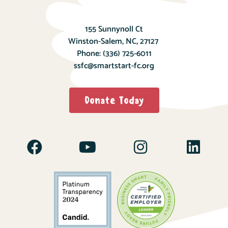
155 Sunnynoll Ct
Winston-Salem, NC, 27127
Phone:
(336) 725-6011
ssfc@smartstart-fc.org
Donate Today