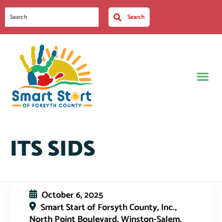
Search
ITS SIDS
October 6, 2025
Smart Start of Forsyth County, Inc.,
North Point Boulevard, Winston-Salem,