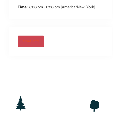
Time :
6:00 pm - 8:00 pm
(America/New_York)
More Info