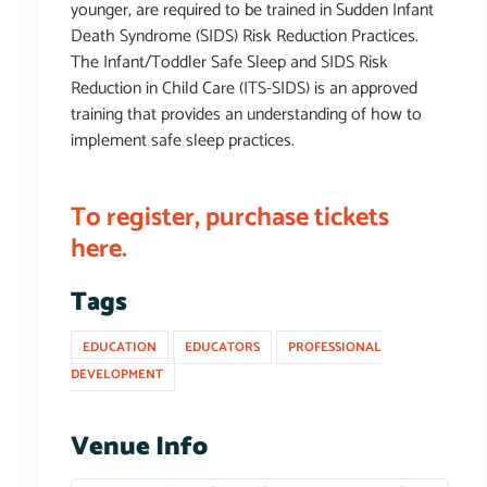
younger, are required to be trained in Sudden Infant
Death Syndrome (SIDS) Risk Reduction Practices.
The Infant/Toddler Safe Sleep and SIDS Risk
Reduction in Child Care (ITS-SIDS) is an approved
training that provides an understanding of how to
implement safe sleep practices.
To register, purchase tickets
here.
Tags
EDUCATION
EDUCATORS
PROFESSIONAL
DEVELOPMENT
Venue Info