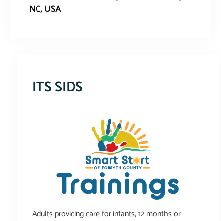
NC, USA
This event has expired
ITS SIDS
Adults providing care for infants, 12 months or