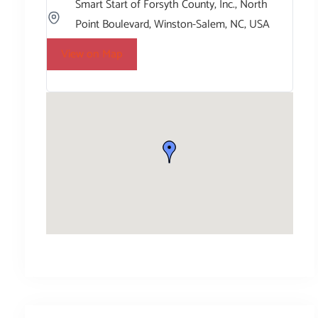
Smart Start of Forsyth County, Inc., North
Point Boulevard, Winston-Salem, NC, USA
View on Map