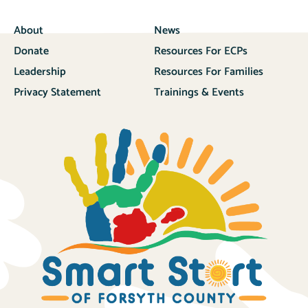
About
News
Donate
Resources For ECPs
Leadership
Resources For Families
Privacy Statement
Trainings & Events