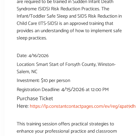
are required to be trained in Sudden Infant Death
Syndrome (SIDS) Risk Reduction Practices. The
Infant/Toddler Safe Sleep and SIDS Risk Reduction in
Child Care (ITS-SIDS) is an approved training that
provides an understanding of how to implement safe
sleep practices.
Date: 4/16/2026
Location: Smart Start of Forsyth County, Winston-
Salem, NC
Investment: $10 per person
4/15/2026
Registration Deadline:
at 12:00 PM
Purchase Ticket
Here:
https://lp.constantcontactpages.com/ev/reg/4pat9dh
This training session offers practical strategies to
enhance your professional practice and classroom