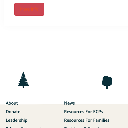
More Info
About
News
Donate
Resources For ECPs
Leadership
Resources For Families