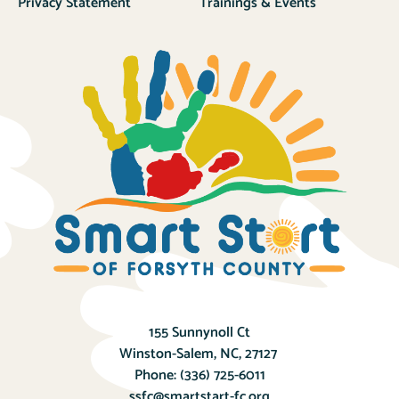
Privacy Statement
Trainings & Events
155 Sunnynoll Ct
Winston-Salem, NC, 27127
Phone:
(336) 725-6011
ssfc@smartstart-fc.org