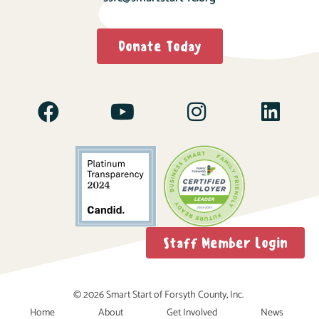
Donate Today
Staff Member Login
© 2026 Smart Start of Forsyth County, Inc.
Home
About
Get Involved
News