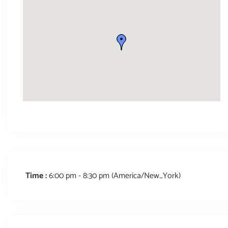
Time :
6:00 pm - 8:30 pm
(America/New_York)