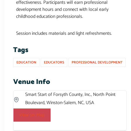
effectiveness. Participants will earn professional
development hours and connect with local early
childhood education professionals.
Session includes materials and light refreshments.
Tags
EDUCATION
EDUCATORS
PROFESSIONAL DEVELOPMENT
Venue Info
Smart Start of Forsyth County, Inc., North Point
Boulevard, Winston-Salem, NC, USA
View on Map