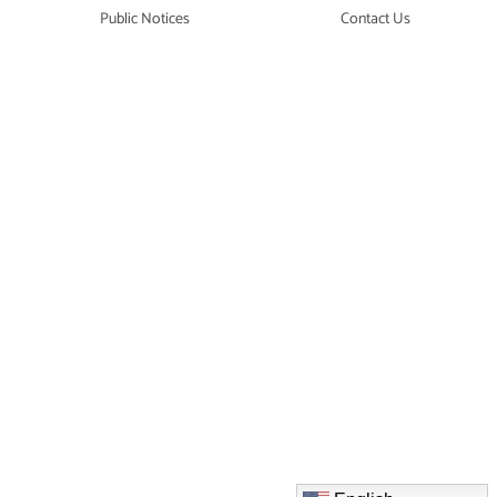
Public Notices
Contact Us