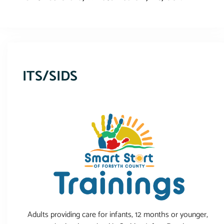
This event has expired
ITS/SIDS
Adults providing care for infants, 12 months or younger,