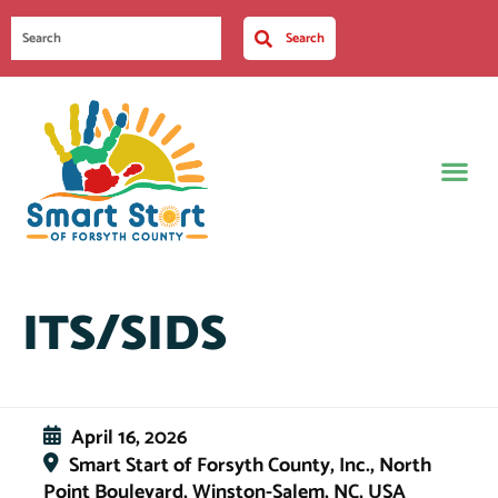
Search
ITS/SIDS
April 16, 2026
Smart Start of Forsyth County, Inc., North
Point Boulevard, Winston-Salem, NC, USA