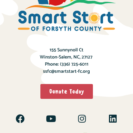
155 Sunnynoll Ct
Winston-Salem, NC, 27127
Phone:
(336) 725-6011
ssfc@smartstart-fc.org
Donate Today