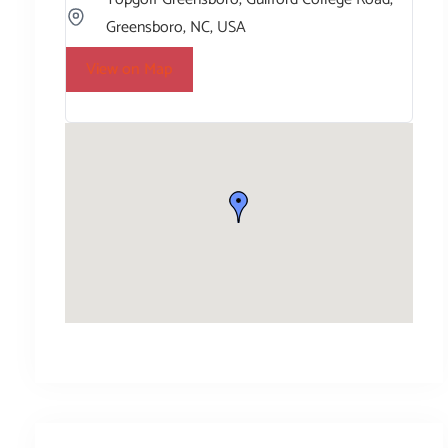
Greensboro, NC, USA
View on Map