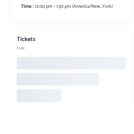
Time :
12:00 pm - 1:30 pm
(America/New_York)
Tickets
Free