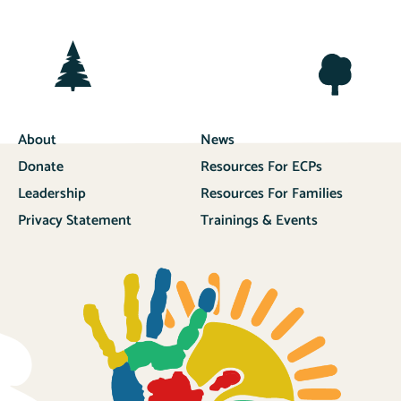
About
News
Donate
Resources For ECPs
Leadership
Resources For Families
Privacy Statement
Trainings & Events