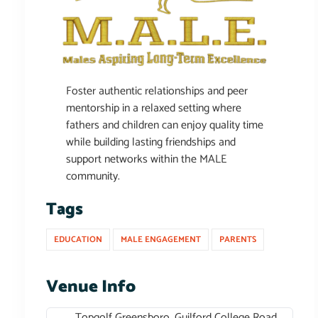
Foster authentic relationships and peer
mentorship in a relaxed setting where
fathers and children can enjoy quality time
while building lasting friendships and
support networks within the MALE
community.
Tags
EDUCATION
MALE ENGAGEMENT
PARENTS
Venue Info
Topgolf Greensboro, Guilford College Road,