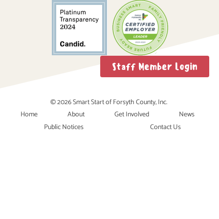
Staff Member Login
© 2026 Smart Start of Forsyth County, Inc.
Home
About
Get Involved
News
Public Notices
Contact Us