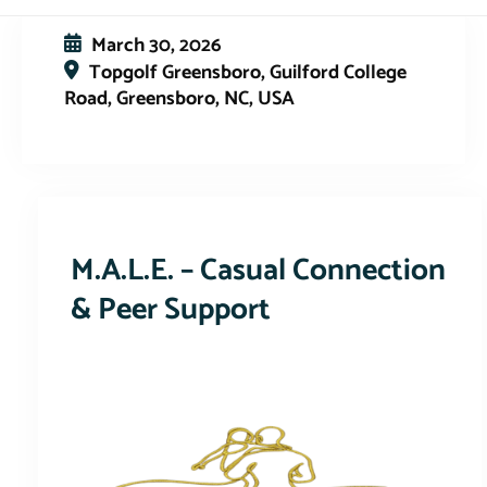
March 30, 2026
Topgolf Greensboro, Guilford College
Road, Greensboro, NC, USA
This event has expired
M.A.L.E. – Casual Connection
& Peer Support