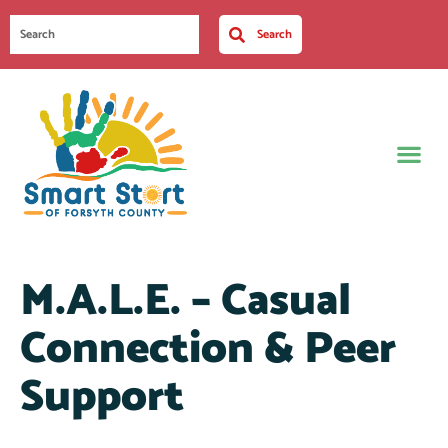
Search
M.A.L.E. – Casual
Connection & Peer
Support