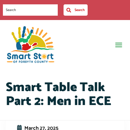
Search
Smart Table Talk
Part 2: Men in ECE
March 27, 2025