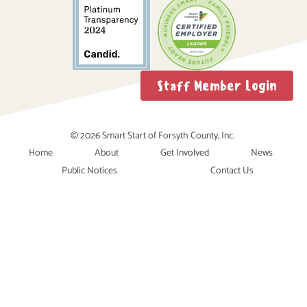
Staff Member Login
© 2026 Smart Start of Forsyth County, Inc.
Home
About
Get Involved
News
Public Notices
Contact Us