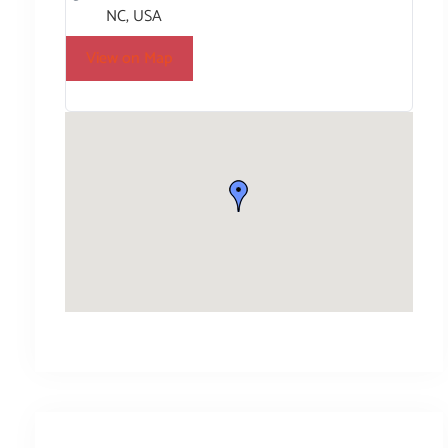
NC, USA
View on Map