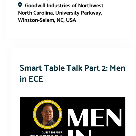
Goodwill Industries of Northwest
North Carolina, University Parkway,
Winston-Salem, NC, USA
This event has expired
Smart Table Talk Part 2: Men
in ECE