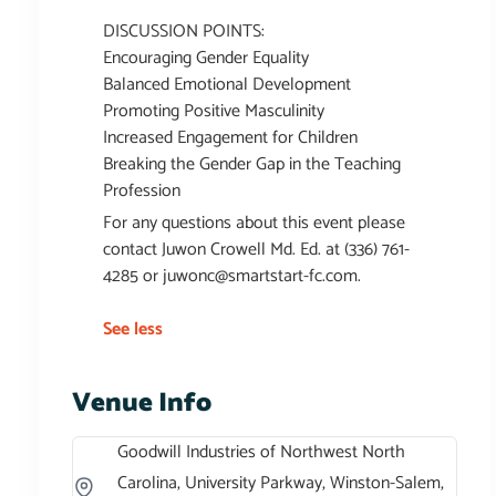
DISCUSSION POINTS:
Encouraging Gender Equality
Balanced Emotional Development
Promoting Positive Masculinity
Increased Engagement for Children
Breaking the Gender Gap in the Teaching
Profession
For any questions about this event please
contact Juwon Crowell Md. Ed. at (336) 761-
4285 or
juwonc@smartstart-fc.com
.
See less
Venue Info
Goodwill Industries of Northwest North
Carolina, University Parkway, Winston-Salem,