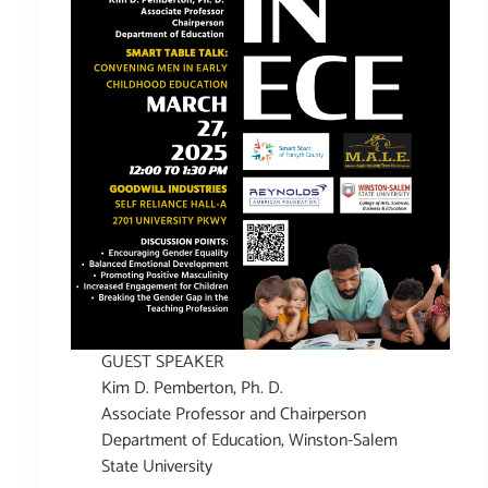
GUEST SPEAKER
Kim D. Pemberton, Ph. D.
Associate Professor and Chairperson
Department of Education, Winston-Salem
State University