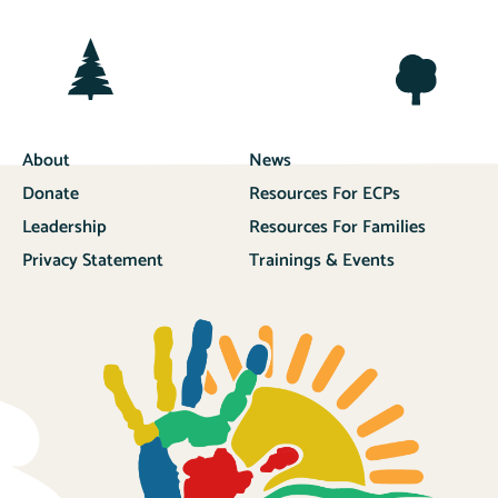
About
News
Donate
Resources For ECPs
Leadership
Resources For Families
Privacy Statement
Trainings & Events