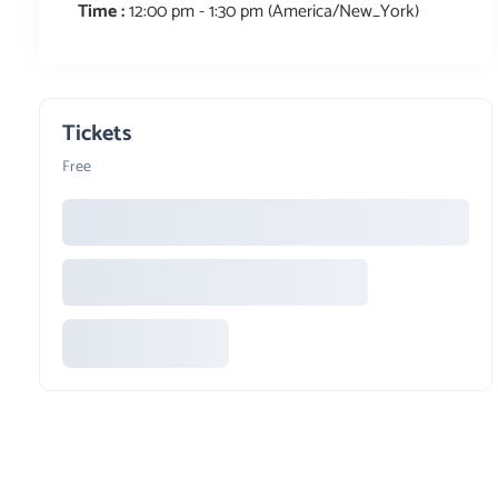
Time :
12:00 pm - 1:30 pm
(America/New_York)
Tickets
Free