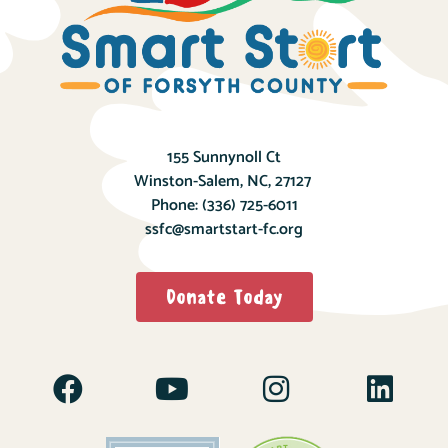
155 Sunnynoll Ct
Winston-Salem, NC, 27127
Phone:
(336) 725-6011
ssfc@smartstart-fc.org
Donate Today