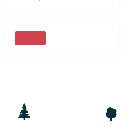
More Info