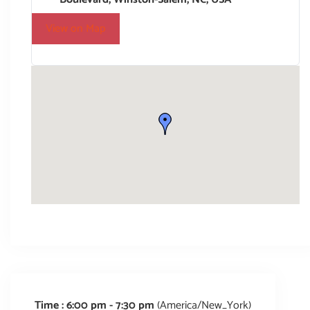
View on Map
Time :
6:00 pm - 7:30 pm
(America/New_York)