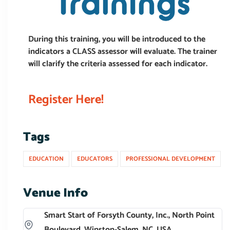
During this training, you will be introduced to the
indicators a CLASS assessor will evaluate. The trainer
will clarify the criteria assessed for each indicator.
Register Here!
Tags
EDUCATION
EDUCATORS
PROFESSIONAL DEVELOPMENT
Venue Info
Smart Start of Forsyth County, Inc., North Point
Boulevard, Winston-Salem, NC, USA