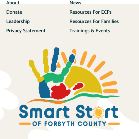
About
News
Donate
Resources For ECPs
Leadership
Resources For Families
Privacy Statement
Trainings & Events