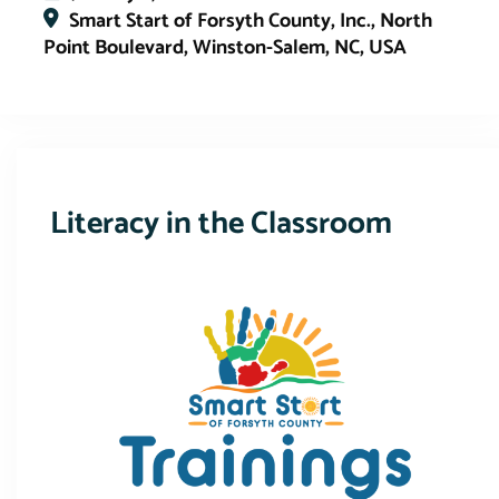
Smart Start of Forsyth County, Inc., North
Point Boulevard, Winston-Salem, NC, USA
This event has expired
Literacy in the Classroom