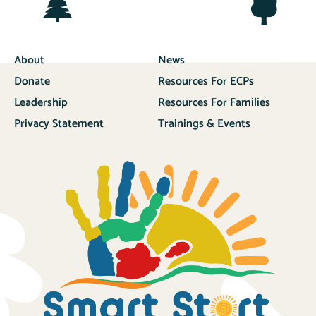
About
News
Donate
Resources For ECPs
Leadership
Resources For Families
Privacy Statement
Trainings & Events