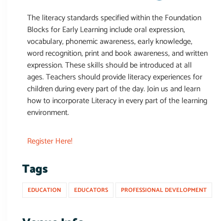
The literacy standards specified within the Foundation
Blocks for Early Learning include oral expression,
vocabulary, phonemic awareness, early knowledge,
word recognition, print and book awareness, and written
expression. These skills should be introduced at all
ages. Teachers should provide literacy experiences for
children during every part of the day. Join us and learn
how to incorporate Literacy in every part of the learning
environment.
Register Here!
Tags
EDUCATION
EDUCATORS
PROFESSIONAL DEVELOPMENT