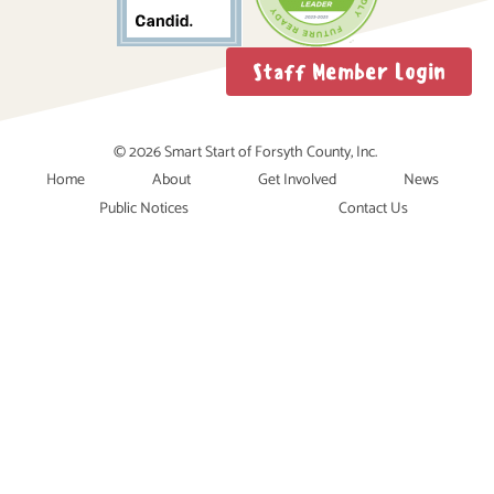
Staff Member Login
© 2026 Smart Start of Forsyth County, Inc.
Home
About
Get Involved
News
Public Notices
Contact Us