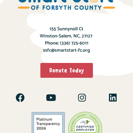
155 Sunnynoll Ct
Winston-Salem, NC, 27127
Phone:
(336) 725-6011
ssfc@smartstart-fc.org
Donate Today