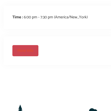
Time :
6:00 pm - 7:30 pm
(America/New_York)
More Info