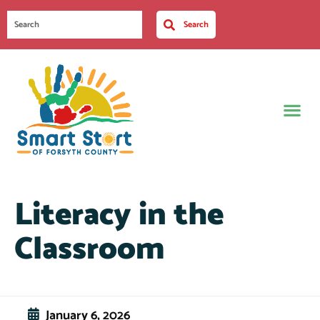
Search
Literacy in the
Classroom
January 6, 2026