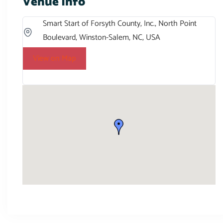
Venue Info
Smart Start of Forsyth County, Inc., North Point
Boulevard, Winston-Salem, NC, USA
View on Map