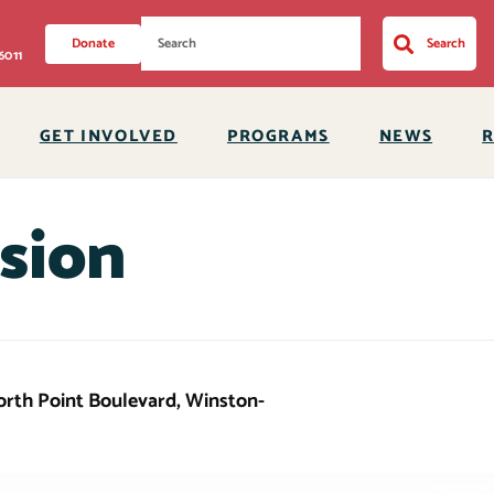
Donate
Search
6011
GET INVOLVED
PROGRAMS
NEWS
sion
This event has
North Point Boulevard, Winston-