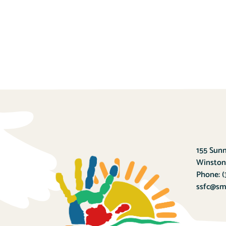
155 Sunn
Winston
Phone:
(
ssfc@sma