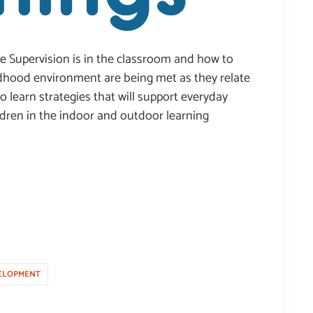
ive Supervision is in the classroom and how to
ildhood environment are being met as they relate
so learn strategies that will support everyday
ildren in the indoor and outdoor learning
ELOPMENT