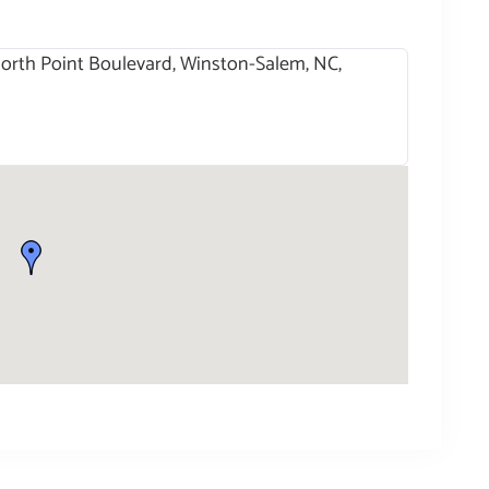
 North Point Boulevard, Winston-Salem, NC,