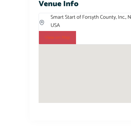
Venue Info
Smart Start of Forsyth County, Inc.,
USA
View on Map