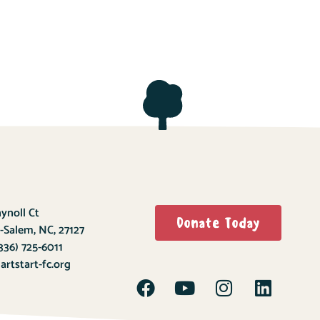
ynoll Ct
Donate Today
-Salem, NC, 27127
336) 725-6011
rtstart-fc.org