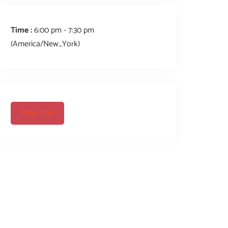
Time :
6:00 pm - 7:30 pm
(America/New_York)
More Info