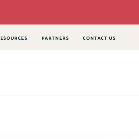
RESOURCES
PARTNERS
CONTACT US
 expired