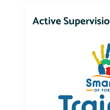
Active Supervisi