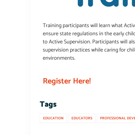
Training participants will learn what Act
ensure state regulations in the early ch
to Active Supervision. Participants will al
supervision practices while caring for ch
environments.
Register Here!
Tags
EDUCATION
EDUCATORS
PROFESSIONAL DEV