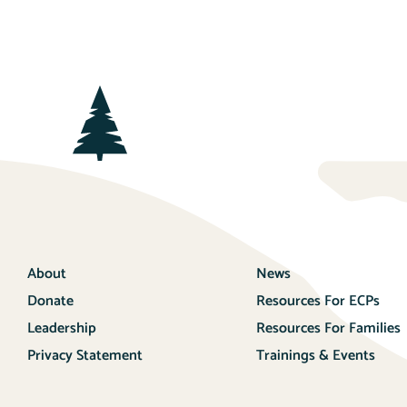
About
News
Donate
Resources For ECPs
Leadership
Resources For Families
Privacy Statement
Trainings & Events