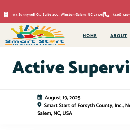
155 Sunnynoll Ct., Suite 300, Winston-Salem, NC 27106
(336) 725-
HOME
ABOUT
Active Supervi
August 19, 2025
Smart Start of Forsyth County, Inc., 
Salem, NC, USA